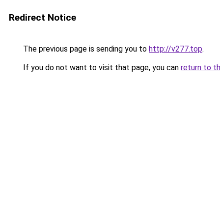
Redirect Notice
The previous page is sending you to
http://v277.top
.
If you do not want to visit that page, you can
return to t