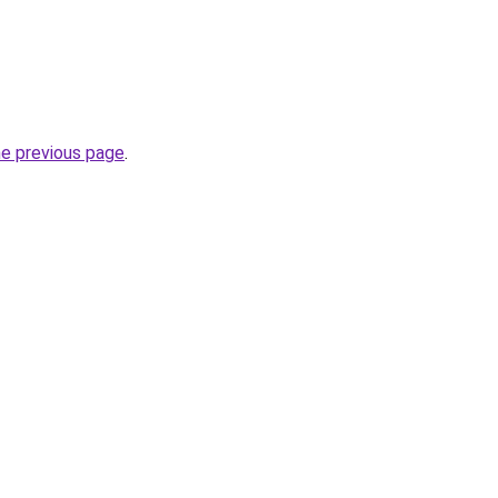
he previous page
.