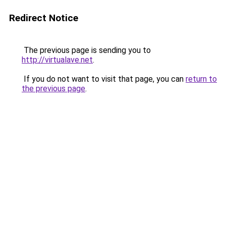
Redirect Notice
The previous page is sending you to
http://virtualave.net
.
If you do not want to visit that page, you can
return to
the previous page
.