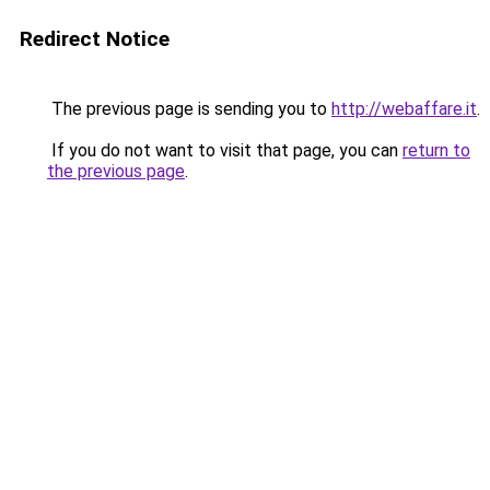
Redirect Notice
The previous page is sending you to
http://webaffare.it
.
If you do not want to visit that page, you can
return to
the previous page
.