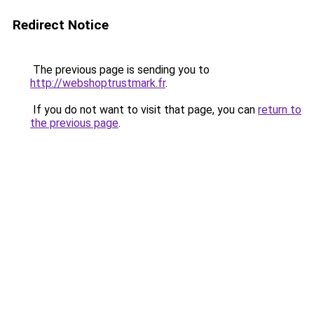
Redirect Notice
The previous page is sending you to
http://webshoptrustmark.fr
.
If you do not want to visit that page, you can
return to
the previous page
.