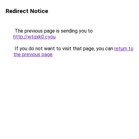
Redirect Notice
The previous page is sending you to
http://wtqxk0.cyou
.
If you do not want to visit that page, you can
return to
the previous page
.