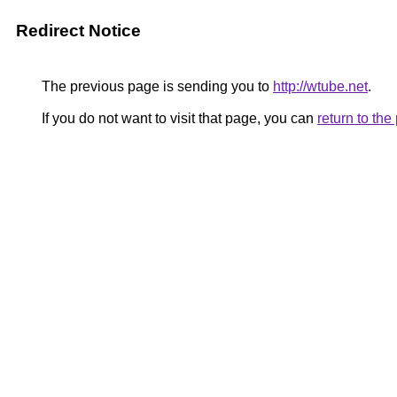
Redirect Notice
The previous page is sending you to
http://wtube.net
.
If you do not want to visit that page, you can
return to th