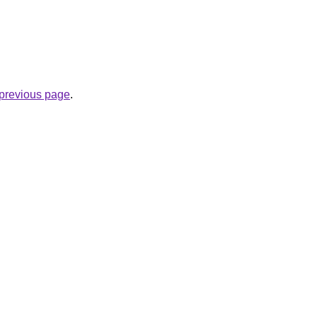
e previous page
.