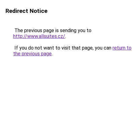
Redirect Notice
The previous page is sending you to
http://www.allsuites.cz/
.
If you do not want to visit that page, you can
return to
the previous page
.