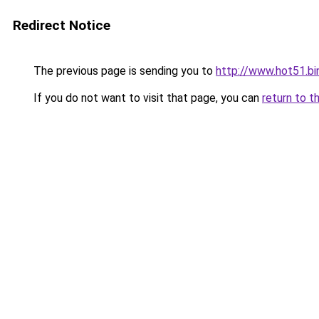
Redirect Notice
The previous page is sending you to
http://www.hot51.bi
If you do not want to visit that page, you can
return to t