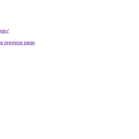
ngo/
.
he previous page
.