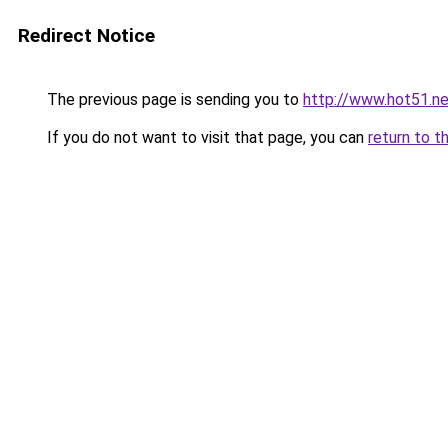
Redirect Notice
The previous page is sending you to
http://www.hot51.ne
If you do not want to visit that page, you can
return to t