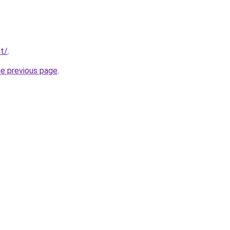
t/
.
he previous page
.