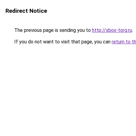
Redirect Notice
The previous page is sending you to
http://xbox-torg.ru
.
If you do not want to visit that page, you can
return to t