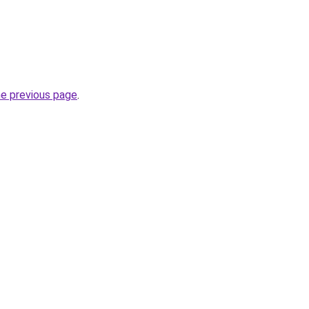
he previous page
.