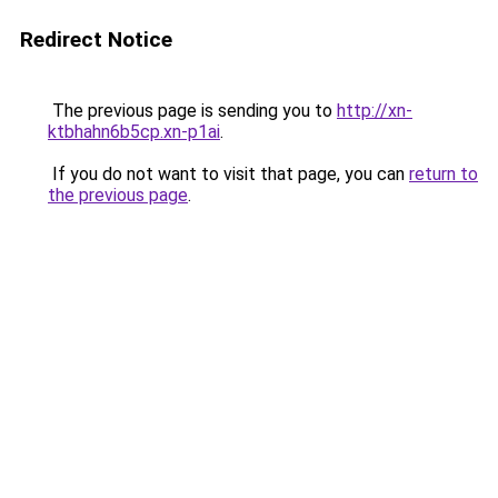
Redirect Notice
The previous page is sending you to
http://xn-
ktbhahn6b5cp.xn-p1ai
.
If you do not want to visit that page, you can
return to
the previous page
.