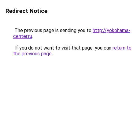
Redirect Notice
The previous page is sending you to
http://yokohama-
center.ru
.
If you do not want to visit that page, you can
return to
the previous page
.