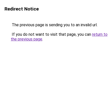
Redirect Notice
The previous page is sending you to an invalid url.
If you do not want to visit that page, you can
return to
the previous page
.