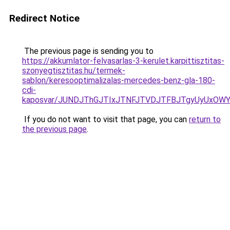
Redirect Notice
The previous page is sending you to
https://akkumlator-felvasarlas-3-kerulet.karpittisztitas-
szonyegtisztitas.hu/termek-
sablon/keresooptimalizalas-mercedes-benz-gla-180-
cdi-
kaposvar/JUNDJThGJTIxJTNFJTVDJTFBJTgyUyUxO
If you do not want to visit that page, you can
return to
the previous page
.