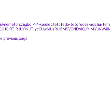
al-nemetorszagbol-14-kerulet.tetofedo-tetofedes-acs.hu/terme
HQlRTlRJUYx/JTIycCUwNiUzRiU5MSVCNEwlQUYlMjYuNW4lM
he previous page
.