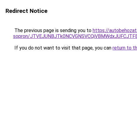
Redirect Notice
The previous page is sending you to
https://autobehozat
sopron/JTVEJUNBJTk0NCVGNSVCQiVBMWdxJUFCJTFEU
If you do not want to visit that page, you can
return to t