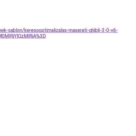
k-sablon/keresooptimalizalas-maserati-ghibli-3-0-v6-
0MlRjYlQzMlRjA%3D
.