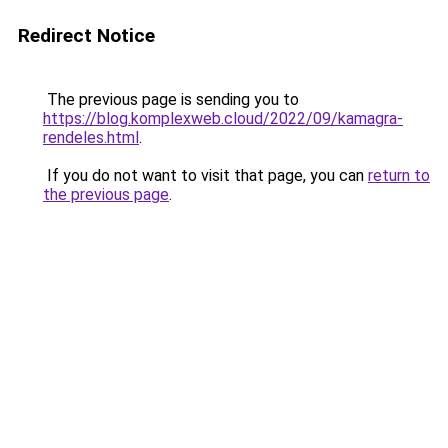
Redirect Notice
The previous page is sending you to
https://blog.komplexweb.cloud/2022/09/kamagra-
rendeles.html
.
If you do not want to visit that page, you can
return to
the previous page
.