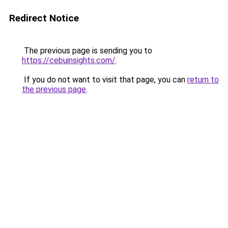
Redirect Notice
The previous page is sending you to
https://cebuinsights.com/
.
If you do not want to visit that page, you can
return to
the previous page
.