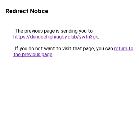
Redirect Notice
The previous page is sending you to
https://dundeehighrugby.club/ywtn3gk
.
If you do not want to visit that page, you can
return to
the previous page
.