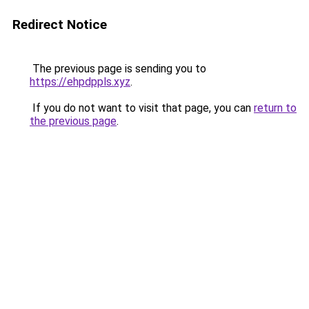
Redirect Notice
The previous page is sending you to
https://ehpdppls.xyz
.
If you do not want to visit that page, you can
return to
the previous page
.