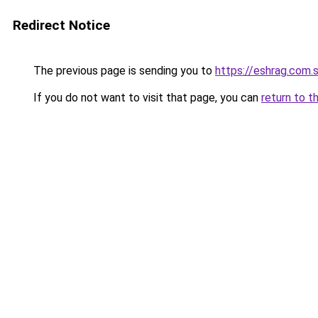
Redirect Notice
The previous page is sending you to
https://eshrag.com.
If you do not want to visit that page, you can
return to t