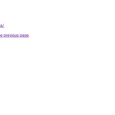
sa/
.
he previous page
.