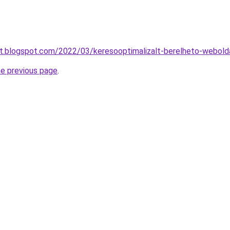
at.blogspot.com/2022/03/keresooptimalizalt-berelheto-webold
he previous page
.