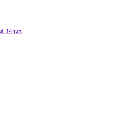
al_14.html
.