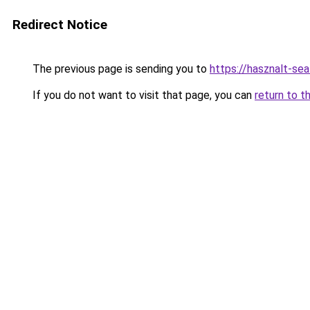
Redirect Notice
The previous page is sending you to
https://hasznalt-se
If you do not want to visit that page, you can
return to t