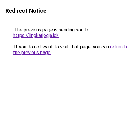
Redirect Notice
The previous page is sending you to
https://lingkarjogja.id/
.
If you do not want to visit that page, you can
return to
the previous page
.