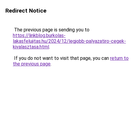
Redirect Notice
The previous page is sending you to
https://linkblog.burkolas-
lakasfelujitas.hu/2024/12/legjobb-palyazatiro-cegek-
kivalasztasa.html
.
If you do not want to visit that page, you can
return to
the previous page
.