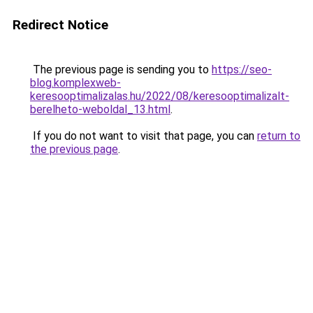
Redirect Notice
The previous page is sending you to
https://seo-
blog.komplexweb-
keresooptimalizalas.hu/2022/08/keresooptimalizalt-
berelheto-weboldal_13.html
.
If you do not want to visit that page, you can
return to
the previous page
.