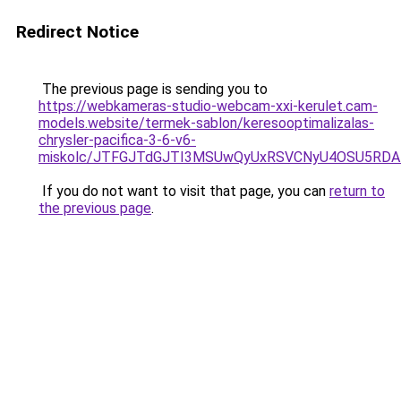
Redirect Notice
The previous page is sending you to
https://webkameras-studio-webcam-xxi-kerulet.cam-
models.website/termek-sablon/keresooptimalizalas-
chrysler-pacifica-3-6-v6-
miskolc/JTFGJTdGJTI3MSUwQyUxRSVCNyU4OSU5RD
If you do not want to visit that page, you can
return to
the previous page
.