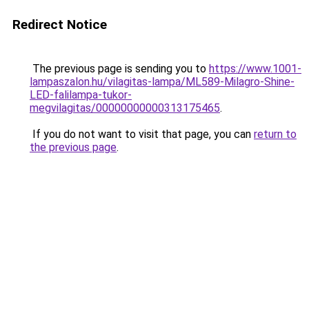
Redirect Notice
The previous page is sending you to
https://www.1001-
lampaszalon.hu/vilagitas-lampa/ML589-Milagro-Shine-
LED-falilampa-tukor-
megvilagitas/00000000000313175465
.
If you do not want to visit that page, you can
return to
the previous page
.