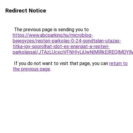
Redirect Notice
The previous page is sending you to
https://www.abcparking.hu/microblog-
bejegyzes/repteri-parkolas-0-24-gondtalan-utazas-
titka-igy-sporolhat-idot-es-energiat-a-repteri-
parkolassal/JTAzLUcxciVFNHIyLiUwNlMlRkElREQlMDY
If you do not want to visit that page, you can
return to
the previous page
.