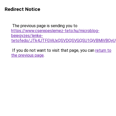
Redirect Notice
The previous page is sending you to
https://www.cserepeslemez-teto.hu/microblog-
bejegyzes/lenke-
tetofedo/JTk4JTFGViUxQSVDQSVGQSU1QiVBMiVBQyU
If you do not want to visit that page, you can
return to
the previous page
.