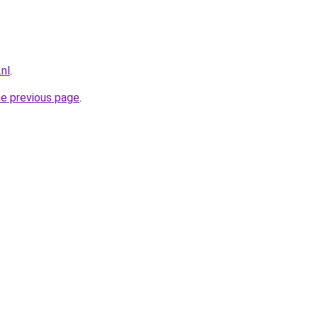
nl
.
he previous page
.