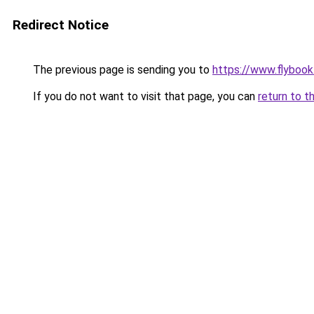
Redirect Notice
The previous page is sending you to
https://www.flybook.
If you do not want to visit that page, you can
return to t