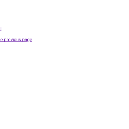
l
.
he previous page
.