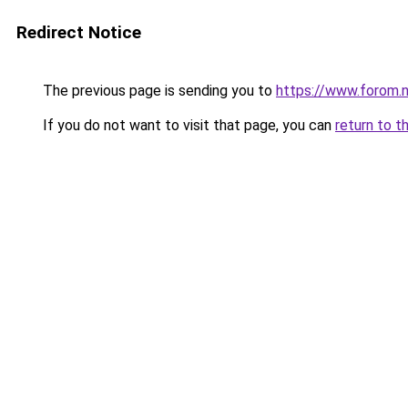
Redirect Notice
The previous page is sending you to
https://www.forom.n
If you do not want to visit that page, you can
return to t