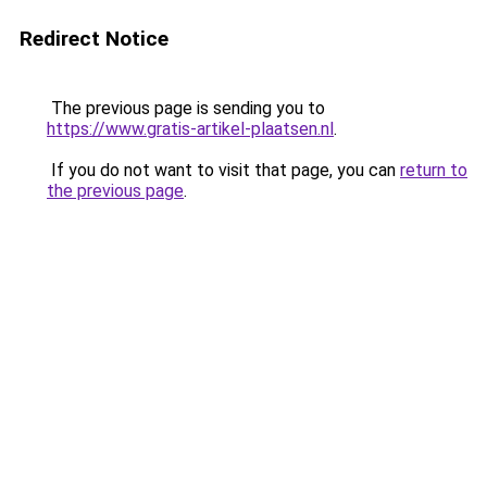
Redirect Notice
The previous page is sending you to
https://www.gratis-artikel-plaatsen.nl
.
If you do not want to visit that page, you can
return to
the previous page
.