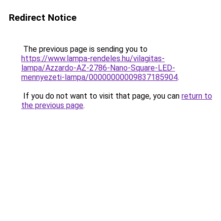
Redirect Notice
The previous page is sending you to
https://www.lampa-rendeles.hu/vilagitas-
lampa/Azzardo-AZ-2786-Nano-Square-LED-
mennyezeti-lampa/00000000009837185904
.
If you do not want to visit that page, you can
return to
the previous page
.