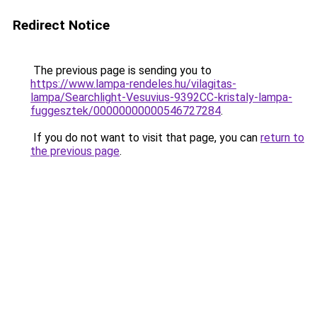
Redirect Notice
The previous page is sending you to
https://www.lampa-rendeles.hu/vilagitas-
lampa/Searchlight-Vesuvius-9392CC-kristaly-lampa-
fuggesztek/00000000000546727284
.
If you do not want to visit that page, you can
return to
the previous page
.