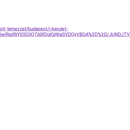
lt-lemezzel/budapest/i-kerulet-
lRjglRjYlOEQlQTAlRDglQjNIaSVDQyVBOA%3D%3D/JUNDJT