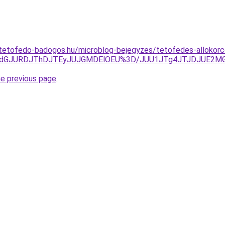
tetofedo-badogos.hu/microblog-bejegyzes/tetofedes-allokorco
TdGJURDJThDJTEyJUJGMDElOEU%3D/JUU1JTg4JTJDJUE2MGw
he previous page
.