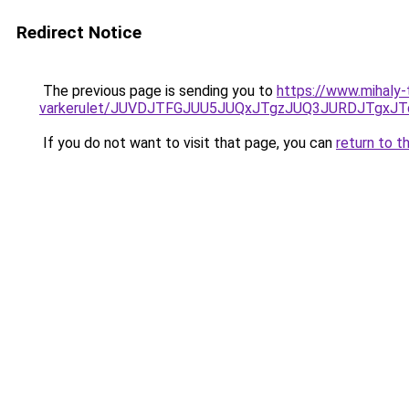
Redirect Notice
The previous page is sending you to
https://www.mihaly-
varkerulet/JUVDJTFGJUU5JUQxJTgzJUQ3JURDJTgxJ
If you do not want to visit that page, you can
return to t