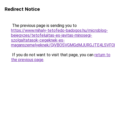
Redirect Notice
The previous page is sending you to
https://www.mihaly-tetofedo-badogos.hu/microblog-
bejegyzes/tetofelujitas-es-javitas-minosegi-
szolgaltatasok-cegeknek-es-
maganszemelyeknek/QiVBOSVGMGdMJURGJTE4LSVFOE
If you do not want to visit that page, you can
return to
the previous page
.