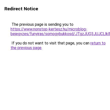
Redirect Notice
The previous page is sending you to
https://www.nonstop-kertesz.hu/microblog-
bejegyzes/funyiras/somogybukkosd/JTgzJUQ3JUJC
If you do not want to visit that page, you can
return to
the previous page
.