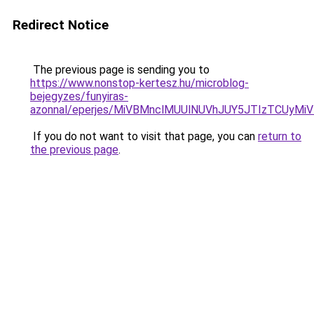
Redirect Notice
The previous page is sending you to
https://www.nonstop-kertesz.hu/microblog-
bejegyzes/funyiras-
azonnal/eperjes/MiVBMnclMUUlNUVhJUY5JTIzTCU
If you do not want to visit that page, you can
return to
the previous page
.