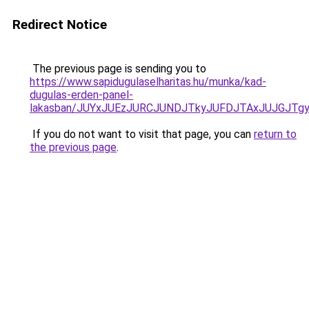
Redirect Notice
The previous page is sending you to
https://www.sapidugulaselharitas.hu/munka/kad-
dugulas-erden-panel-
lakasban/JUYxJUEzJURCJUNDJTkyJUFDJTAxJUJGJTg
If you do not want to visit that page, you can
return to
the previous page
.