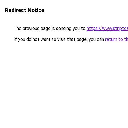
Redirect Notice
The previous page is sending you to
https://www.stripte
If you do not want to visit that page, you can
return to t