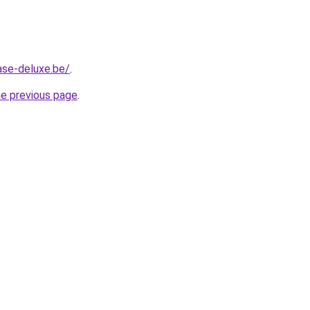
ase-deluxe.be/
.
he previous page
.