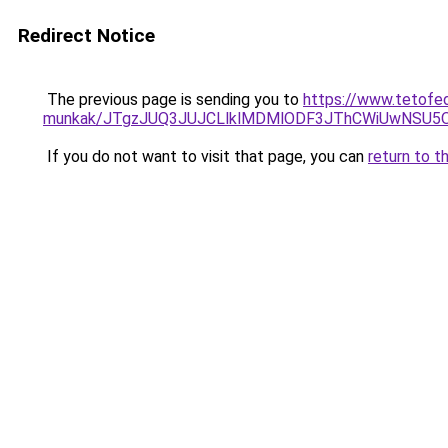
Redirect Notice
The previous page is sending you to
https://www.tetofe
munkak/JTgzJUQ3JUJCLlklMDMlODF3JThCWiUwNSU5
If you do not want to visit that page, you can
return to t