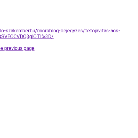
do-szakember.hu/microblog-bejegyzes/tetojavitas-acs-
OSVEOCVDQ3glOTI%3D/
.
he previous page
.