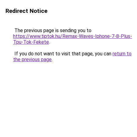
Redirect Notice
The previous page is sending you to
https://www.tiptok.hu/Remax-Waves-Iphone-7-8-Plus-
Tpu-Tok-Fekete
.
If you do not want to visit that page, you can
return to
the previous page
.