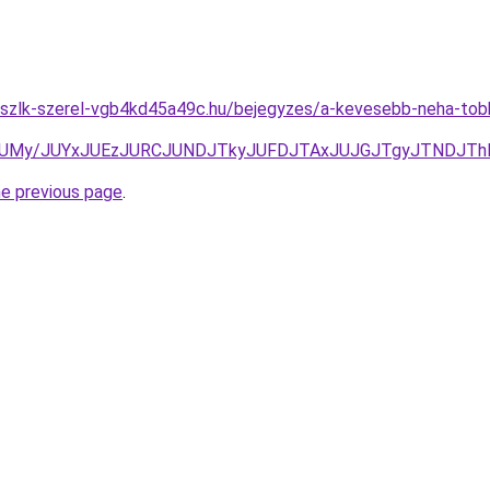
szlk-szerel-vgb4kd45a49c.hu/bejegyzes/a-kevesebb-neha-tobb-
HJUMy/JUYxJUEzJURCJUNDJTkyJUFDJTAxJUJGJTgyJTNDJT
he previous page
.