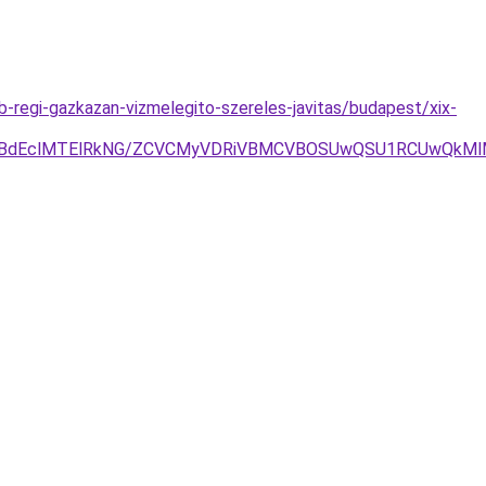
regi-gazkazan-vizmelegito-szereles-javitas/budapest/xix-
hBdEclMTElRkNG/ZCVCMyVDRiVBMCVBOSUwQSU1RCUwQkMlM