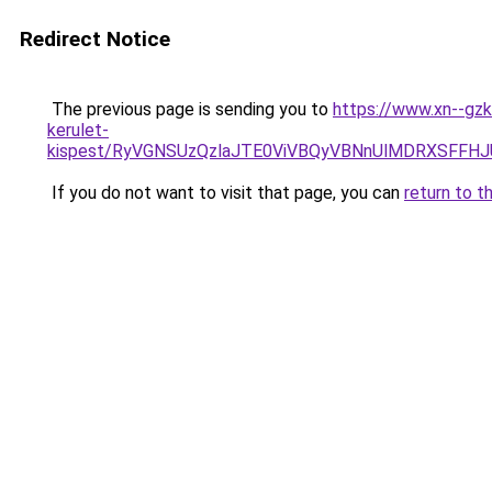
Redirect Notice
The previous page is sending you to
https://www.xn--gzk
kerulet-
kispest/RyVGNSUzQzlaJTE0ViVBQyVBNnUlMDRXSFF
If you do not want to visit that page, you can
return to t