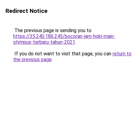
Redirect Notice
The previous page is sending you to
https://35.240.186.245/bocoran-jam-hoki-main-
olympus-terbaru-tahun-2021
.
If you do not want to visit that page, you can
return to
the previous page
.