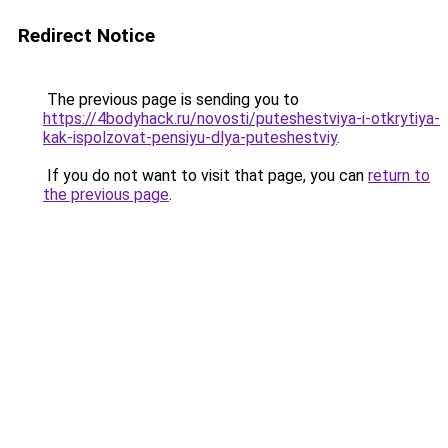
Redirect Notice
The previous page is sending you to
https://4bodyhack.ru/novosti/puteshestviya-i-otkrytiya-
kak-ispolzovat-pensiyu-dlya-puteshestviy
.
If you do not want to visit that page, you can
return to
the previous page
.