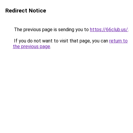
Redirect Notice
The previous page is sending you to
https://66club.us/
.
If you do not want to visit that page, you can
return to
the previous page
.