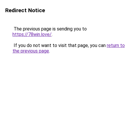
Redirect Notice
The previous page is sending you to
https://78win.love/
.
If you do not want to visit that page, you can
return to
the previous page
.