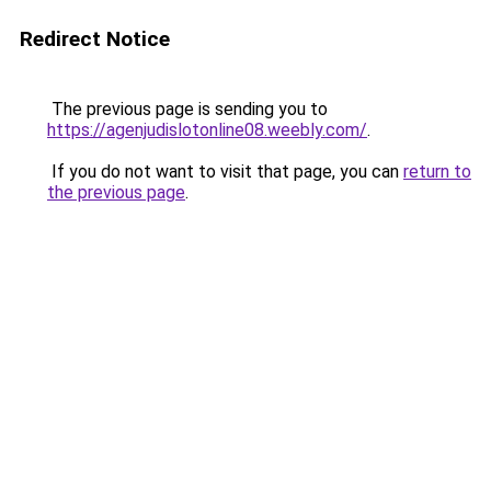
Redirect Notice
The previous page is sending you to
https://agenjudislotonline08.weebly.com/
.
If you do not want to visit that page, you can
return to
the previous page
.