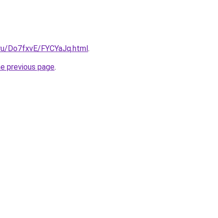
i.ru/Do7fxvE/FYCYaJq.html
.
he previous page
.