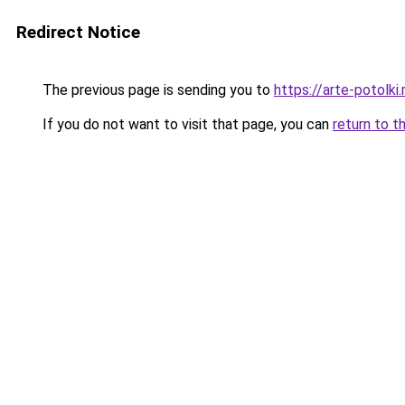
Redirect Notice
The previous page is sending you to
https://arte-potolk
If you do not want to visit that page, you can
return to t