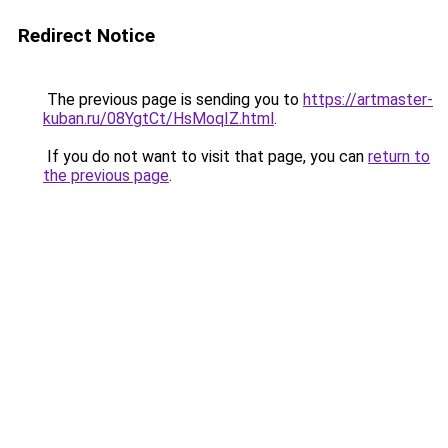
Redirect Notice
The previous page is sending you to
https://artmaster-
kuban.ru/08YgtCt/HsMoqIZ.html
.
If you do not want to visit that page, you can
return to
the previous page
.