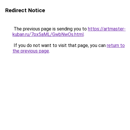
Redirect Notice
The previous page is sending you to
https://artmaster-
kuban.ru/7px5aML/GwbNwOs.html
.
If you do not want to visit that page, you can
return to
the previous page
.